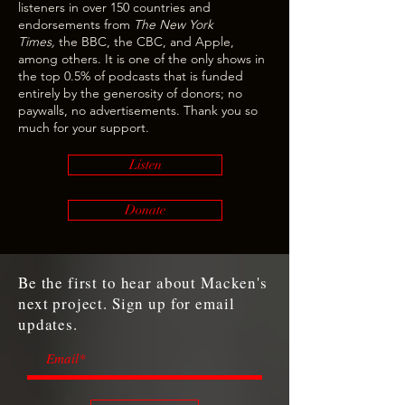
listeners in over 150 countries and
endorsements from
The New York
Times,
the BBC, the CBC, and Apple,
among others. It is one of the only shows in
the top 0.5% of podcasts that is funded
entirely by the generosity of donors; no
paywalls, no advertisements. Thank you so
much for your support.
Listen
Donate
Be the first to hear about Macken's
next project. Sign up for email
updates.