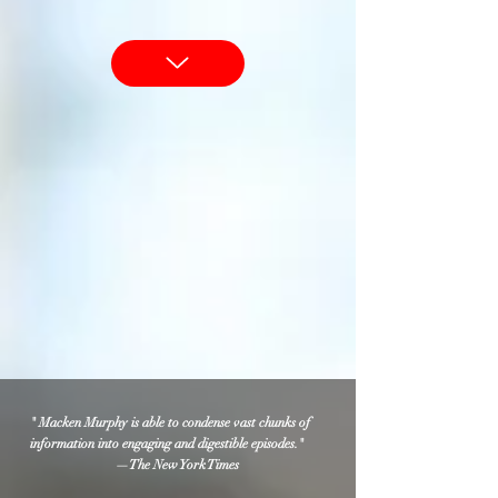
" Macken Murphy is able to condense vast chunks of
information into engaging and digestible episodes."
—The New York Times