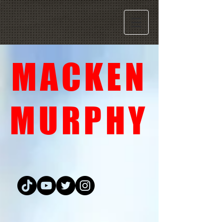
MACKEN
MURPHY