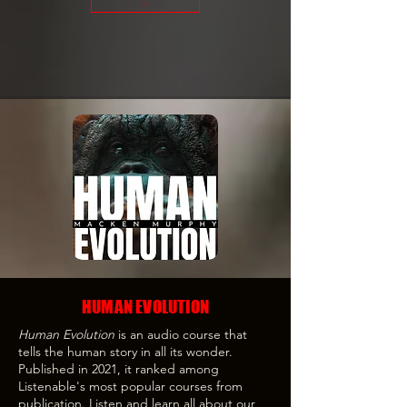
>
HUMAN EVOLUTION
Human Evolution
is an audio course that
tells the human story in all its wonder.
Published in 2021, it ranked among
Listenable's most popular courses from
publication. Listen and learn all about our