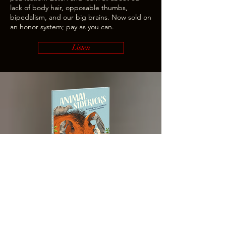
lack of body hair, opposable thumbs,
bipedalism, and our big brains. Now sold on
an honor system; pay as you can.
Listen
ANIMAL SIDEKICKS
Animal Sidekicks
is a children's book about