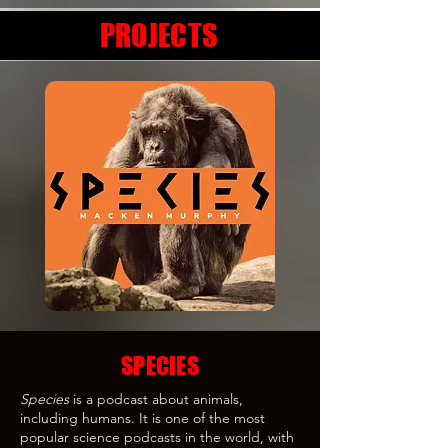
PROJECTS
SPECIES
Species
is a podcast about animals,
including humans. It is one of the most
popular science podcasts in the world, with